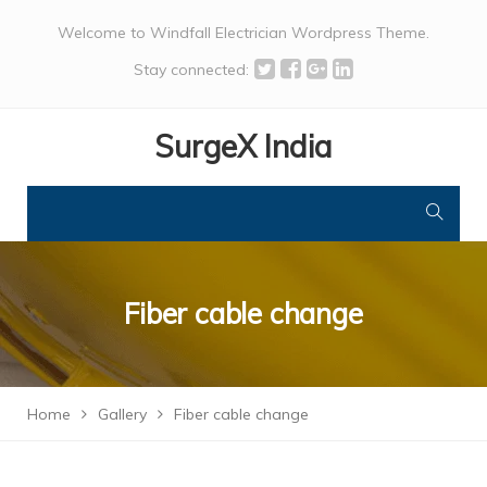
Welcome to Windfall Electrician Wordpress Theme.
Stay connected:
SurgeX India
Fiber cable change
Home
Gallery
Fiber cable change