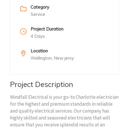
Category
Service
Project Duration
4 Days
Location
Wellington, New jersy
Project Description
Windfall Electrical is your go-to Charlotte electrician
for the highest and premium standards in reliable
and quality electrical services. Our company has
highly skilled and seasoned electricians that will
ensure that you receive splendid results at an