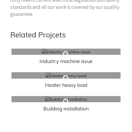
standards and all our work is covered by our quality
guarantee.
Related Projcets
Industry machine issue
Heater heavy load
Building installation