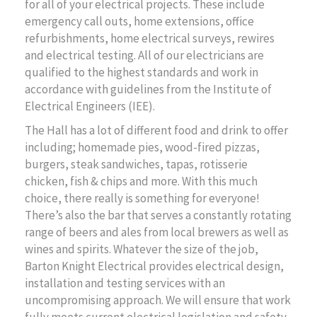
for all of your electrical projects. These include
emergency call outs, home extensions, office
refurbishments, home electrical surveys, rewires
and electrical testing. All of our electricians are
qualified to the highest standards and work in
accordance with guidelines from the Institute of
Electrical Engineers (IEE).
The Hall has a lot of different food and drink to offer
including; homemade pies, wood-fired pizzas,
burgers, steak sandwiches, tapas, rotisserie
chicken, fish & chips and more. With this much
choice, there really is something for everyone!
There’s also the bar that serves a constantly rotating
range of beers and ales from local brewers as well as
wines and spirits. Whatever the size of the job,
Barton Knight Electrical provides electrical design,
installation and testing services with an
uncompromising approach. We will ensure that work
fully meets current electrical legislation and safety