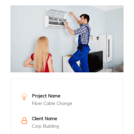
Project Name
Fiber Cable Change
Client Name
Corp Building