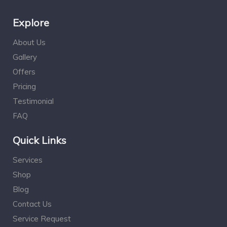
Explore
About Us
Gallery
Offers
Pricing
Testimonial
FAQ
Quick Links
Services
Shop
Blog
Contact Us
Service Request