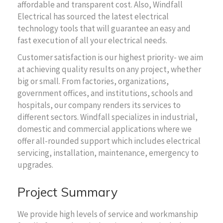
affordable and transparent cost. Also, Windfall
Electrical has sourced the latest electrical
technology tools that will guarantee an easy and
fast execution of all your electrical needs.
Customer satisfaction is our highest priority- we aim
at achieving quality results on any project, whether
big or small. From factories, organizations,
government offices, and institutions, schools and
hospitals, our company renders its services to
different sectors. Windfall specializes in industrial,
domestic and commercial applications where we
offer all-rounded support which includes electrical
servicing, installation, maintenance, emergency to
upgrades.
Project Summary
We provide high levels of service and workmanship