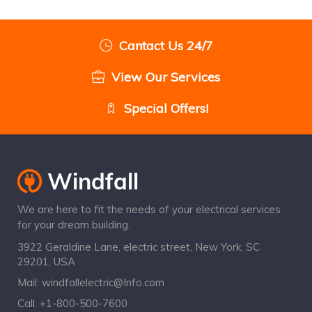
Cantact Us 24/7
View Our Services
Special Offers!
We are here to fit the needs of your electrical services
for your dream building.
3922 Geraldine Lane, electric street, New York, SC
29201, USA
Mail:
windfallelectric@Info.com
Call:
+1-800-500-7600