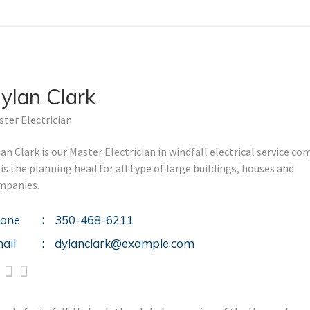
ylan Clark
ter Electrician
an Clark is our Master Electrician in windfall electrical service co
is the planning head for all type of large buildings, houses and
mpanies.
one
350-468-6211
ail
dylanclark@example.com