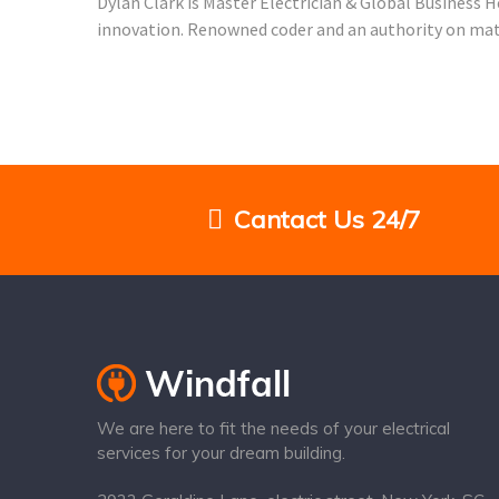
Dylan Clark is Master Electrician & Global Business 
innovation. Renowned coder and an authority on matte
Cantact Us 24/7
We are here to fit the needs of your electrical
services for your dream building.