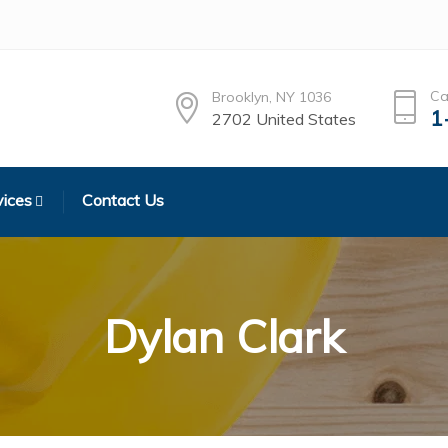
Ca
Brooklyn, NY 1036
1
2702 United States
vices
Contact Us
Dylan Clark