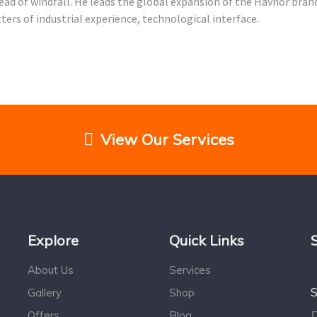
Head of windfall. He leads the global expansion of the Havnor bra
rs of industrial experience, technological interface.
View Our Services
Explore
Quick Links
About Us
Services
S
Gallery
Shop
Offers
Blog