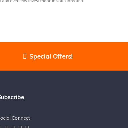
nd and overseas investment in solutions and
Special Offers!
Subscribe
ocial Connect