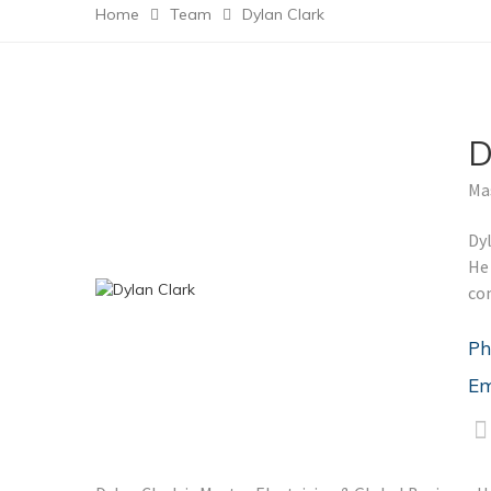
Home
Team
Dylan Clark
D
Mas
Dyl
He 
co
Ph
Em