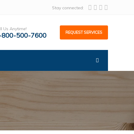
Stay connected:
ll Us Anytime!
REQUEST SERVICES
-800-500-7600