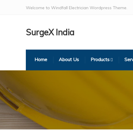
Welcome to Windfall Electrician Wordpress Theme.
SurgeX India
Home
About Us
Products
Ser