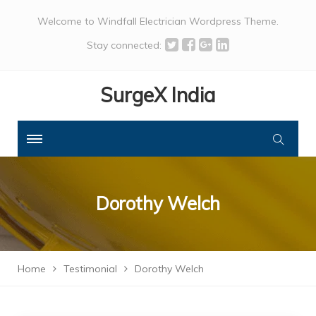
Welcome to Windfall Electrician Wordpress Theme.
Stay connected:
SurgeX India
Dorothy Welch
Home
Testimonial
Dorothy Welch