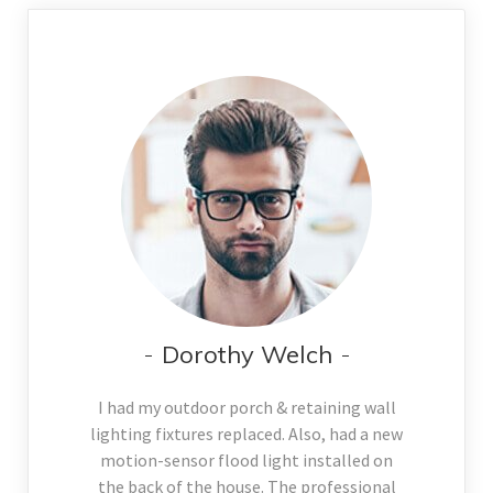
Dorothy Welch
I had my outdoor porch & retaining wall
lighting fixtures replaced. Also, had a new
motion-sensor flood light installed on
the back of the house. The professional