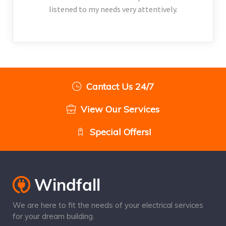
listened to my needs very attentively.
Cantact Us 24/7
View Our Services
Special Offers!
We are here to fit the needs of your electrical services
for your dream building.