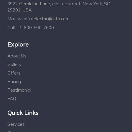
3922 Geraldine Lane, electric street, New York, SC
29201, USA
Mail:
windfallelectric@Info.com
Call:
+1-800-500-7600
Explore
About Us
Gallery
Offers
Pricing
Testimonial
FAQ
Quick Links
Services