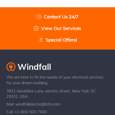
Cantact Us 24/7
View Our Services
Special Offers!
We are here to fit the needs of your electrical services
for your dream building.
3922 Geraldine Lane, electric street, New York, SC
29201, USA
Mail:
windfallelectric@Info.com
Call:
+1-800-500-7600