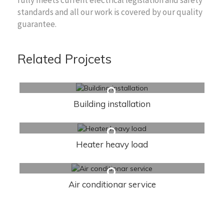
standards and all our work is covered by our quality
guarantee.
Related Projcets
Building installation
Heater heavy load
Air conditionar service