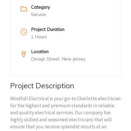
Category
Service
Project Duration
1 Hours
Location
Design Street, New Jersey.
Project Description
Windfall Electrical is your go-to Charlotte electrician
for the highest and premium standards in reliable
and quality electrical services. Our company has
highly skilled and seasoned electricians that will
ensure that you receive splendid results at an