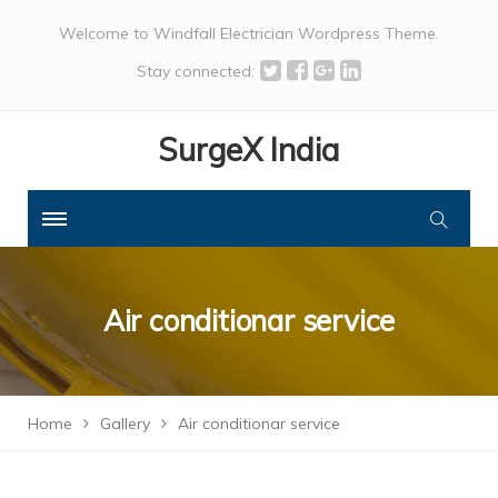
Welcome to Windfall Electrician Wordpress Theme.
Stay connected:
SurgeX India
Air conditionar service
Home
Gallery
Air conditionar service