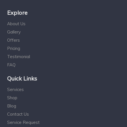
Explore
About Us
Gallery
Offers
Pricing
Testimonial
FAQ
Quick Links
Services
Shop
Blog
Contact Us
Service Request