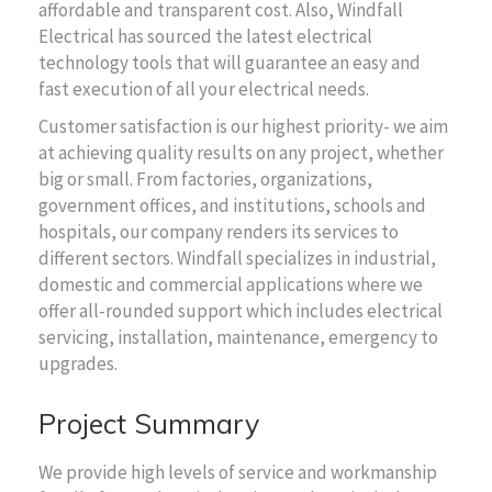
affordable and transparent cost. Also, Windfall
Electrical has sourced the latest electrical
technology tools that will guarantee an easy and
fast execution of all your electrical needs.
Customer satisfaction is our highest priority- we aim
at achieving quality results on any project, whether
big or small. From factories, organizations,
government offices, and institutions, schools and
hospitals, our company renders its services to
different sectors. Windfall specializes in industrial,
domestic and commercial applications where we
offer all-rounded support which includes electrical
servicing, installation, maintenance, emergency to
upgrades.
Project Summary
We provide high levels of service and workmanship