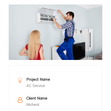
Project Name
AC Service
Client Name
Micheal