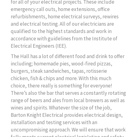
for all of your electrical projects. These include
emergency call outs, home extensions, office
refurbishments, home electrical surveys, rewires
and electrical testing. All of our electricians are
qualified to the highest standards and work in
accordance with guidelines from the Institute of
Electrical Engineers (IEE).
The Hall has a lot of different food and drink to offer
including; homemade pies, wood-fired pizzas,
burgers, steak sandwiches, tapas, rotisserie
chicken, fish & chips and more. With this much
choice, there really is something for everyone!
There’s also the bar that serves a constantly rotating
range of beers and ales from local brewers as well as
wines and spirits. Whatever the size of the job,
Barton Knight Electrical provides electrical design,
installation and testing services with an
uncompromising approach. We will ensure that work
fully meets current electrical legislation and safety