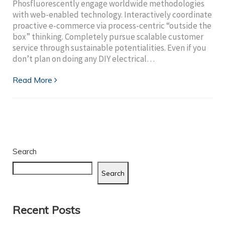
Phosfluorescently engage worldwide methodologies
with web-enabled technology. Interactively coordinate
proactive e-commerce via process-centric “outside the
box” thinking. Completely pursue scalable customer
service through sustainable potentialities. Even if you
don’t plan on doing any DIY electrical…
Read More
Search
Search
Recent Posts