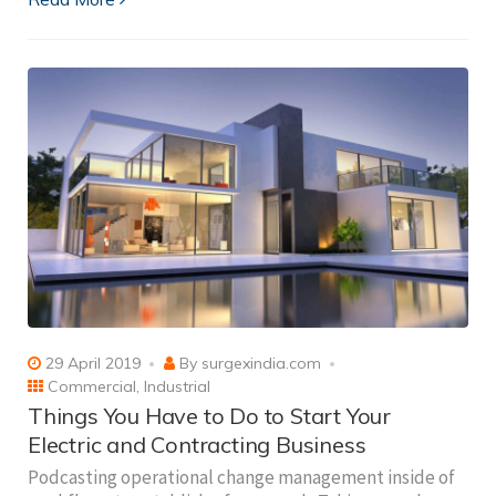
29 April 2019
By
surgexindia.com
Commercial
,
Industrial
Things You Have to Do to Start Your
Electric and Contracting Business
Podcasting operational change management inside of