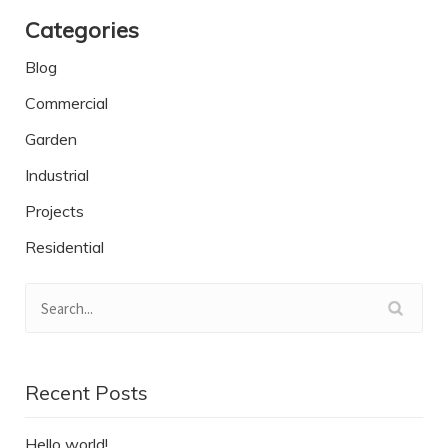
Categories
Blog
Commercial
Garden
Industrial
Projects
Residential
Recent Posts
Hello world!