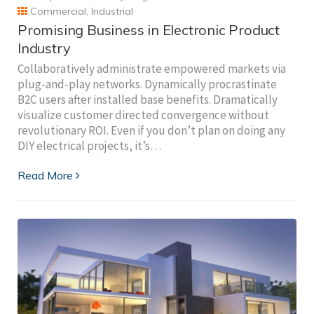
Commercial
,
Industrial
Promising Business in Electronic Product
Industry
Collaboratively administrate empowered markets via
plug-and-play networks. Dynamically procrastinate
B2C users after installed base benefits. Dramatically
visualize customer directed convergence without
revolutionary ROI. Even if you don’t plan on doing any
DIY electrical projects, it’s…
Read More