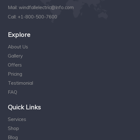
Mail:
windfallelectric@Info.com
Call:
+1-800-500-7600
Explore
About Us
Gallery
Offers
Pricing
Testimonial
FAQ
Quick Links
Services
Shop
Blog