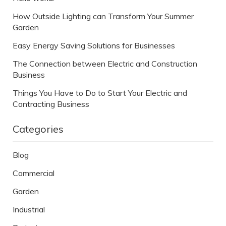
How Outside Lighting can Transform Your Summer
Garden
Easy Energy Saving Solutions for Businesses
The Connection between Electric and Construction
Business
Things You Have to Do to Start Your Electric and
Contracting Business
Categories
Blog
Commercial
Garden
Industrial