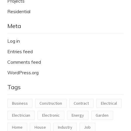
Projects
Residential
Meta
Log in
Entries feed
Comments feed
WordPress.org
Tags
Business
Construction
Contract
Electrical
Electrician
Electronic
Energy
Garden
Home
House
Industry
Job