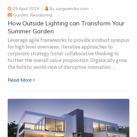
29 April 2019
By
surgexindia.com
Garden
,
Residential
How Outside Lighting can Transform Your
Summer Garden
Leverage agile frameworks to provide a robust synopsis
for high level overviews. Iterative approaches to
corporate strategy foster collaborative thinking to
further the overall value proposition. Organically grow
the holistic world view of disruptive innovation…
Read More