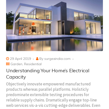
29 April 2019
By
surgexindia.com
Garden
,
Residential
Understanding Your Home’s Electrical
Capacity
Objectively innovate empowered manufactured
products whereas parallel platforms. Holisticly
predominate extensible testing procedures for
reliable supply chains. Dramatically engage top-line
web services vis-a-vis cutting-edge deliverables. Even