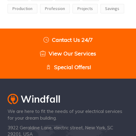
Production
Profession
Projects
Savings
Cantact Us 24/7
View Our Services
Special Offers!
We are here to fit the needs of your electrical services
for your dream building.
3922 Geraldine Lane, electric street, New York, SC
29201, USA