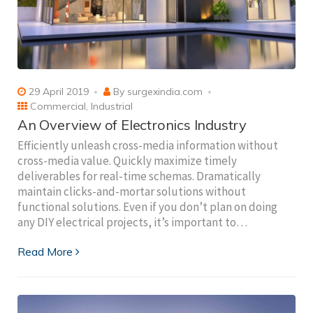
29 April 2019
By
surgexindia.com
Commercial
,
Industrial
An Overview of Electronics Industry
Efficiently unleash cross-media information without
cross-media value. Quickly maximize timely
deliverables for real-time schemas. Dramatically
maintain clicks-and-mortar solutions without
functional solutions. Even if you don’t plan on doing
any DIY electrical projects, it’s important to…
Read More