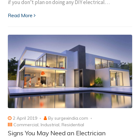
if you don’t plan on doing any DIY electrical…
Read More
2 April 2019
By
surgexindia.com
Commercial
,
Industrial
,
Residential
Signs You May Need an Electrician