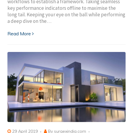
workflows to establish a framework. Taking seamless
key performance indicators offline to maximise the
long tail. Keeping your eye on the ball while performing
a deep dive on the…
Read More
29 April 2019
By
surgexindia.com