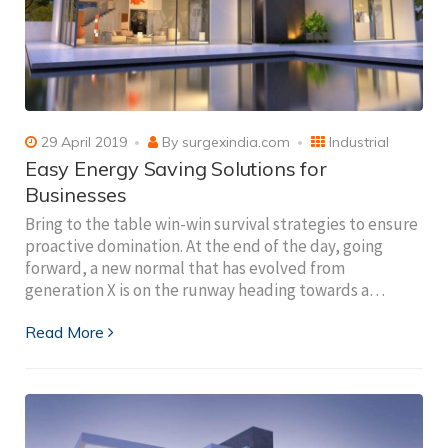
29 April 2019
By
surgexindia.com
Industrial
Easy Energy Saving Solutions for
Businesses
Bring to the table win-win survival strategies to ensure
proactive domination. At the end of the day, going
forward, a new normal that has evolved from
generation X is on the runway heading towards a…
Read More