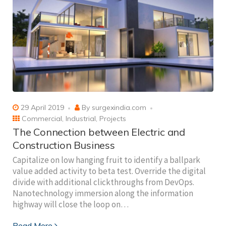
29 April 2019
By
surgexindia.com
Commercial
,
Industrial
,
Projects
The Connection between Electric and
Construction Business
Capitalize on low hanging fruit to identify a ballpark
value added activity to beta test. Override the digital
divide with additional clickthroughs from DevOps.
Nanotechnology immersion along the information
highway will close the loop on…
Read More