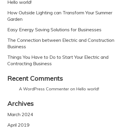
Hello world!
How Outside Lighting can Transform Your Summer
Garden
Easy Energy Saving Solutions for Businesses
The Connection between Electric and Construction
Business
Things You Have to Do to Start Your Electric and
Contracting Business
Recent Comments
A WordPress Commenter
on
Hello world!
Archives
March 2024
April 2019