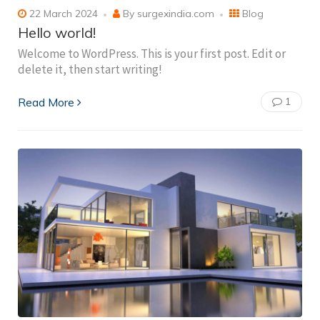
22 March 2024
By
surgexindia.com
Blog
Hello world!
Welcome to WordPress. This is your first post. Edit or
delete it, then start writing!
Read More
1