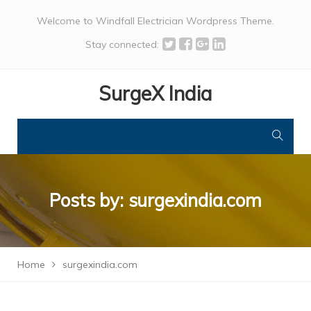
Welcome to Windfall Electrician Wordpress Theme.
Stay connected:
SurgeX India
Posts by:
surgexindia.com
Home
surgexindia.com