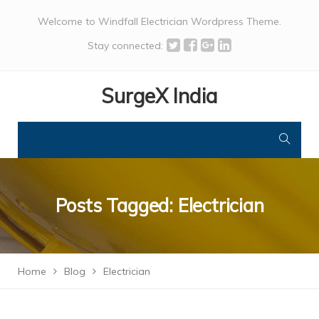
Welcome to Windfall Electrician Wordpress Theme.
Stay connected:
SurgeX India
Posts Tagged: Electrician
Home
Blog
Electrician