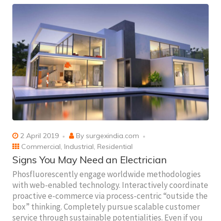
2 April 2019
By
surgexindia.com
Commercial
,
Industrial
,
Residential
Signs You May Need an Electrician
Phosfluorescently engage worldwide methodologies
with web-enabled technology. Interactively coordinate
proactive e-commerce via process-centric “outside the
box” thinking. Completely pursue scalable customer
service through sustainable potentialities. Even if you