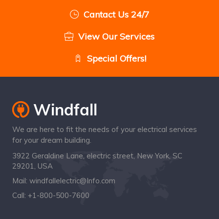
Cantact Us 24/7
View Our Services
Special Offers!
We are here to fit the needs of your electrical services
for your dream building.
3922 Geraldine Lane, electric street, New York, SC
29201, USA
Mail:
windfallelectric@Info.com
Call:
+1-800-500-7600