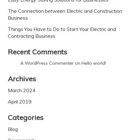
The Connection between Electric and Construction
Business
Things You Have to Do to Start Your Electric and
Contracting Business
Recent Comments
A WordPress Commenter
on
Hello world!
Archives
March 2024
April 2019
Categories
Blog