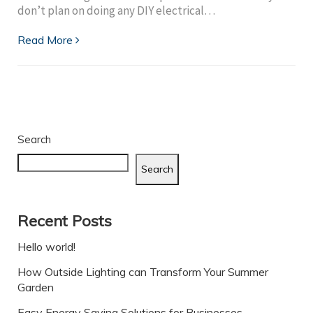
don’t plan on doing any DIY electrical…
Read More
Search
Search
Recent Posts
Hello world!
How Outside Lighting can Transform Your Summer
Garden
Easy Energy Saving Solutions for Businesses