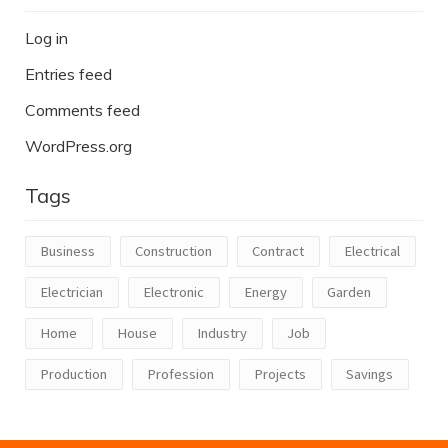
Log in
Entries feed
Comments feed
WordPress.org
Tags
Business
Construction
Contract
Electrical
Electrician
Electronic
Energy
Garden
Home
House
Industry
Job
Production
Profession
Projects
Savings