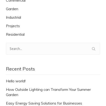
Commercial
Garden
Industrial
Projects
Residential
Recent Posts
Hello world!
How Outside Lighting can Transform Your Summer
Garden
Easy Energy Saving Solutions for Businesses