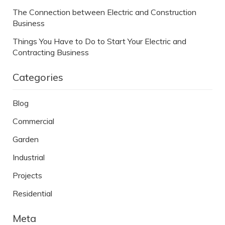
The Connection between Electric and Construction
Business
Things You Have to Do to Start Your Electric and
Contracting Business
Categories
Blog
Commercial
Garden
Industrial
Projects
Residential
Meta