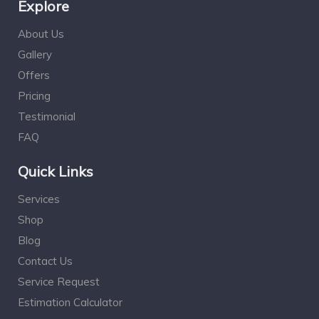
Explore
About Us
Gallery
Offers
Pricing
Testimonial
FAQ
Quick Links
Services
Shop
Blog
Contact Us
Service Request
Estimation Calculator