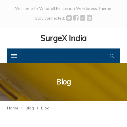
Welcome to Windfall Electrician Wordpress Theme.
Stay connected:
SurgeX India
Blog
Home
Blog
Blog