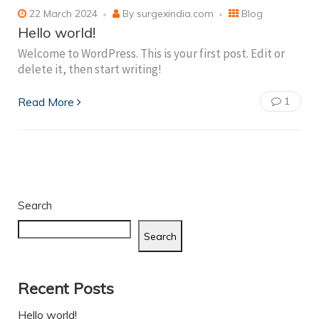
22 March 2024
By
surgexindia.com
Blog
Hello world!
Welcome to WordPress. This is your first post. Edit or
delete it, then start writing!
Read More
1
Search
Search
Recent Posts
Hello world!