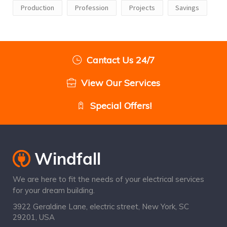
Production
Profession
Projects
Savings
Cantact Us 24/7
View Our Services
Special Offers!
We are here to fit the needs of your electrical services
for your dream building.
3922 Geraldine Lane, electric street, New York, SC
29201, USA