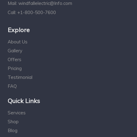
Mail:
windfallelectric@Info.com
Call:
+1-800-500-7600
Explore
About Us
Gallery
Offers
Pricing
Testimonial
FAQ
Quick Links
Services
Shop
Blog