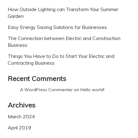
How Outside Lighting can Transform Your Summer
Garden
Easy Energy Saving Solutions for Businesses
The Connection between Electric and Construction
Business
Things You Have to Do to Start Your Electric and
Contracting Business
Recent Comments
A WordPress Commenter
on
Hello world!
Archives
March 2024
April 2019