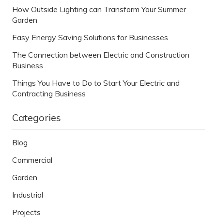
How Outside Lighting can Transform Your Summer
Garden
Easy Energy Saving Solutions for Businesses
The Connection between Electric and Construction
Business
Things You Have to Do to Start Your Electric and
Contracting Business
Categories
Blog
Commercial
Garden
Industrial
Projects