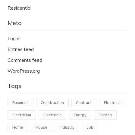
Residential
Meta
Log in
Entries feed
Comments feed
WordPress.org
Tags
Business
Construction
Contract
Electrical
Electrician
Electronic
Energy
Garden
Home
House
Industry
Job