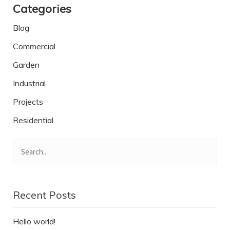
Categories
Blog
Commercial
Garden
Industrial
Projects
Residential
Recent Posts
Hello world!