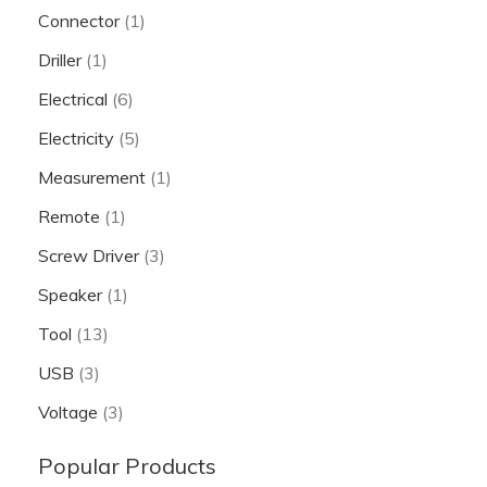
Connector
(1)
Driller
(1)
Electrical
(6)
Electricity
(5)
Measurement
(1)
Remote
(1)
Screw Driver
(3)
Speaker
(1)
Tool
(13)
USB
(3)
Voltage
(3)
Popular Products