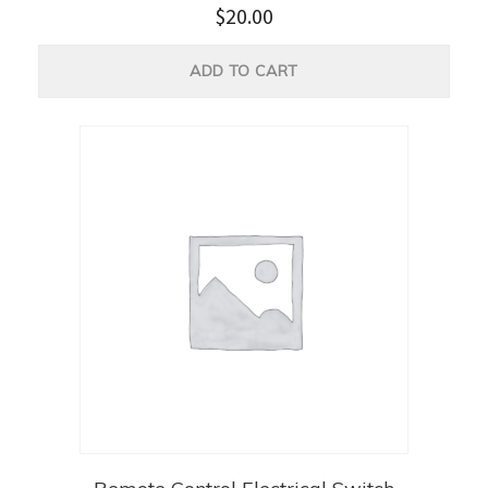
$
20.00
ADD TO CART