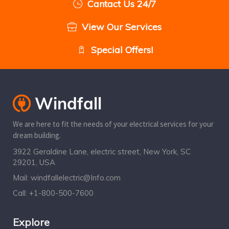
Cantact Us 24/7
View Our Services
Special Offers!
We are here to fit the needs of your electrical services for your
dream building.
3922 Geraldine Lane, electric street, New York, SC
29201, USA
Mail:
windfallelectric@Info.com
Call:
+1-800-500-7600
Explore