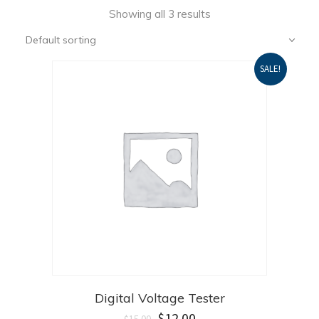
Showing all 3 results
Default sorting
SALE!
Digital Voltage Tester
$
12.00