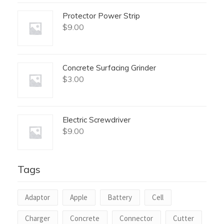
Protector Power Strip
$
9.00
Concrete Surfacing Grinder
$
3.00
Electric Screwdriver
$
9.00
Tags
Adaptor
Apple
Battery
Cell
Charger
Concrete
Connector
Cutter