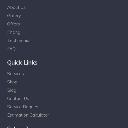
About Us
Gallery
Offers
Pricing
Testimonial
FAQ
Quick Links
Services
Shop
Blog
Contact Us
Service Request
Estimation Calculator