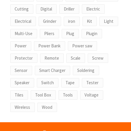
Cutting
Digital
Driller
Electric
Electrical
Grinder
iron
Kit
Light
Multi-Use
Pliers
Plug
Plugin
Power
Power Bank
Power saw
Protector
Remote
Scale
Screw
Sensor
Smart Charger
Soldering
Speaker
Switch
Tape
Tester
Tiles
Tool Box
Tools
Voltage
Wireless
Wood