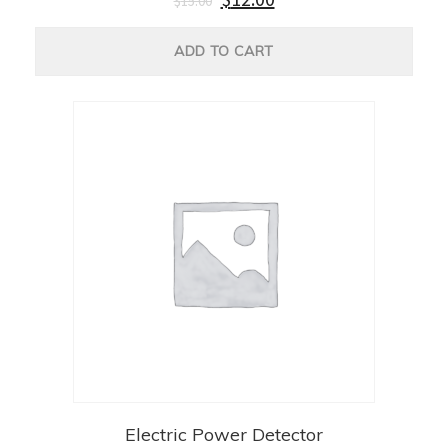
$
15.00
ADD TO CART
Electric Power Detector