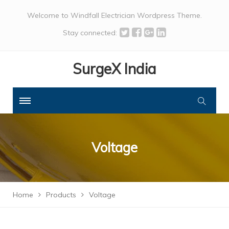
Welcome to Windfall Electrician Wordpress Theme.
Stay connected:
SurgeX India
Voltage
Home
Products
Voltage