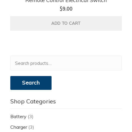
Remote Control Electrical Switch
$
9.00
ADD TO CART
Search
for:
Search
Shop Categories
Battery
(3)
Charger
(3)