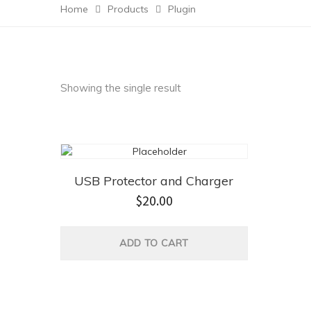
Home
Products
Plugin
Showing the single result
USB Protector and Charger
$
20.00
ADD TO CART