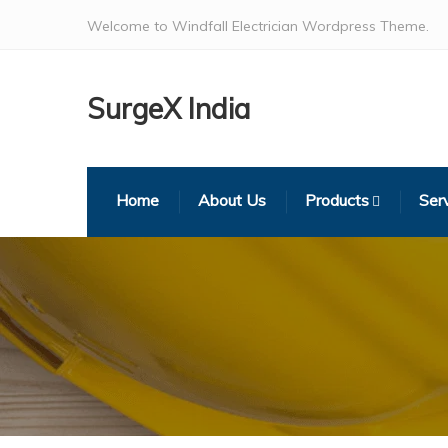
Welcome to Windfall Electrician Wordpress Theme.
SurgeX India
Home
About Us
Products
Ser