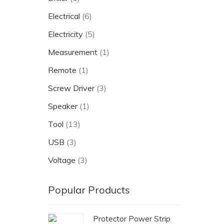
Electrical
(6)
Electricity
(5)
Measurement
(1)
Remote
(1)
Screw Driver
(3)
Speaker
(1)
Tool
(13)
USB
(3)
Voltage
(3)
Popular Products
Protector Power Strip