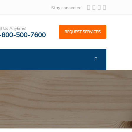
Stay connected:
ll Us Anytime!
REQUEST SERVICES
-800-500-7600