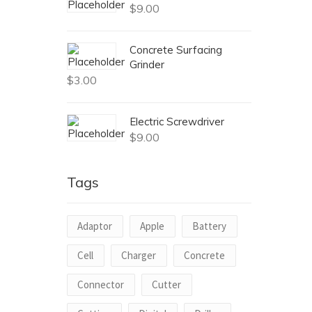
$
9.00
Concrete Surfacing
Grinder
$
3.00
Electric Screwdriver
$
9.00
Tags
Adaptor
Apple
Battery
Cell
Charger
Concrete
Connector
Cutter