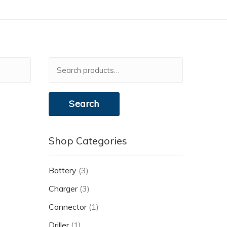
Search
for:
Search
Shop Categories
Battery
(3)
Charger
(3)
Connector
(1)
Driller
(1)