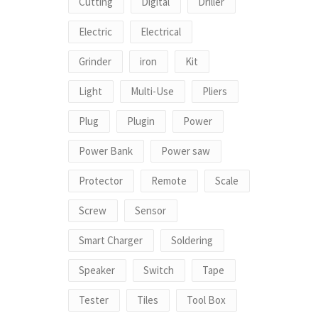
Cutting
Digital
Driller
Electric
Electrical
Grinder
iron
Kit
Light
Multi-Use
Pliers
Plug
Plugin
Power
Power Bank
Power saw
Protector
Remote
Scale
Screw
Sensor
Smart Charger
Soldering
Speaker
Switch
Tape
Tester
Tiles
Tool Box