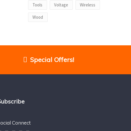
Tools
Voltage
Wireless
Wood
Special Offers!
Subscribe
ocial Connect