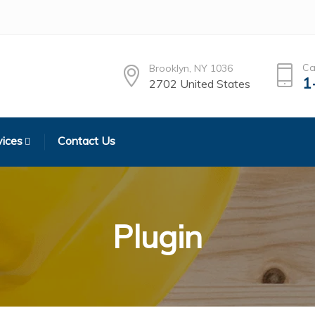
Ca
Brooklyn, NY 1036
1
2702 United States
vices
Contact Us
Plugin