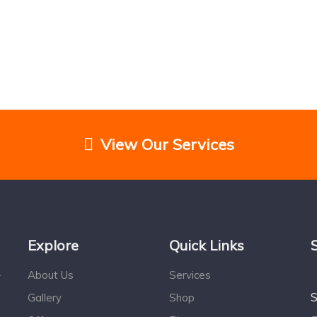
View Our Services
Explore
Quick Links
About Us
Services
r
S
Gallery
Shop