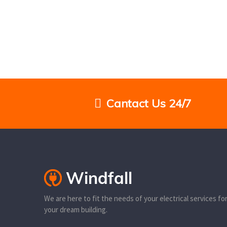
Cantact Us 24/7
We are here to fit the needs of your electrical services fo
your dream building.