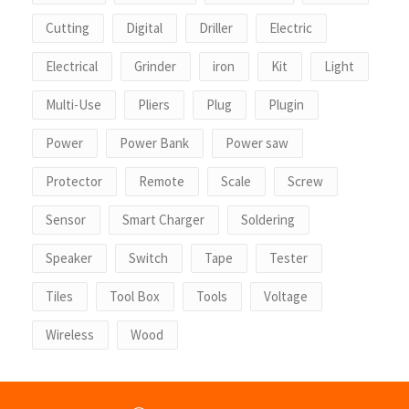
Cutting
Digital
Driller
Electric
Electrical
Grinder
iron
Kit
Light
Multi-Use
Pliers
Plug
Plugin
Power
Power Bank
Power saw
Protector
Remote
Scale
Screw
Sensor
Smart Charger
Soldering
Speaker
Switch
Tape
Tester
Tiles
Tool Box
Tools
Voltage
Wireless
Wood