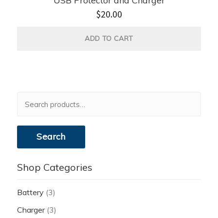
USB Protector and Charger
$
20.00
ADD TO CART
Search
for:
Search
Shop Categories
Battery
(3)
Charger
(3)