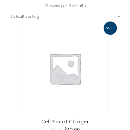
Showing all 3 results
Default sorting
SALE!
Cell Smart Charger
$
12.00