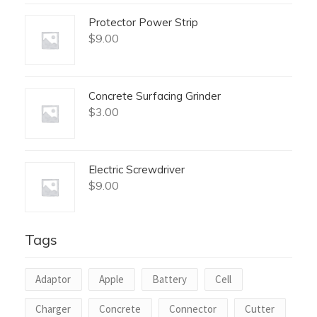
Protector Power Strip
$
9.00
Concrete Surfacing Grinder
$
3.00
Electric Screwdriver
$
9.00
Tags
Adaptor
Apple
Battery
Cell
Charger
Concrete
Connector
Cutter