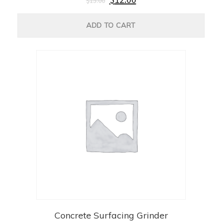
$
15.00
ADD TO CART
Concrete Surfacing Grinder