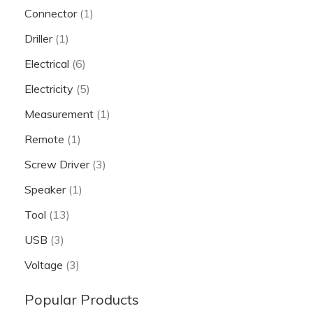
Connector
(1)
Driller
(1)
Electrical
(6)
Electricity
(5)
Measurement
(1)
Remote
(1)
Screw Driver
(3)
Speaker
(1)
Tool
(13)
USB
(3)
Voltage
(3)
Popular Products