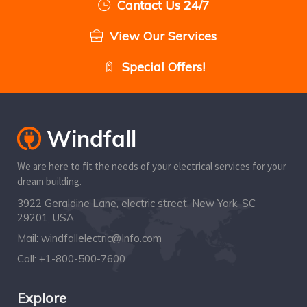
Cantact Us 24/7
View Our Services
Special Offers!
We are here to fit the needs of your electrical services for your
dream building.
3922 Geraldine Lane, electric street, New York, SC
29201, USA
Mail:
windfallelectric@Info.com
Call:
+1-800-500-7600
Explore