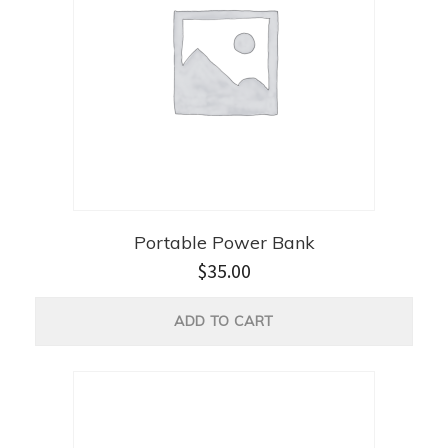
Portable Power Bank
$
35.00
ADD TO CART