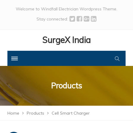
Welcome to Windfall Electrician Wordpress Theme.
Stay connected:
SurgeX India
Products
Home
Products
Cell Smart Charger