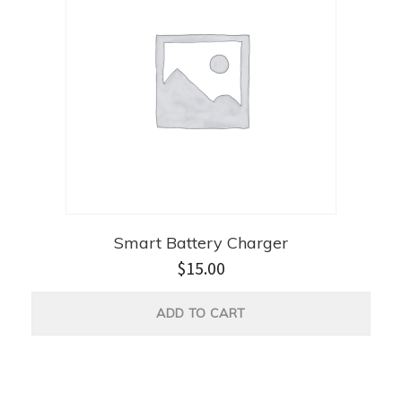
Smart Battery Charger
$
15.00
ADD TO CART