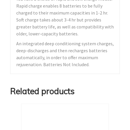
Rapid charge enables 8 batteries to be fully
charged to their maximum capacities in 1-2 hr.
Soft charge takes about 3-4 hr but provides
greater battery life, as well as compatibility with
older, lower-capacity batteries.
An integrated deep conditioning system charges,
deep-discharges and then recharges batteries
automatically, in order to offer maximum
rejuvenation. Batteries Not Included.
Related products