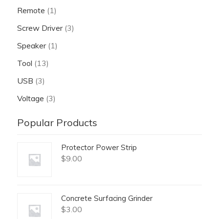
Remote
(1)
Screw Driver
(3)
Speaker
(1)
Tool
(13)
USB
(3)
Voltage
(3)
Popular Products
Protector Power Strip
$
9.00
Concrete Surfacing Grinder
$
3.00