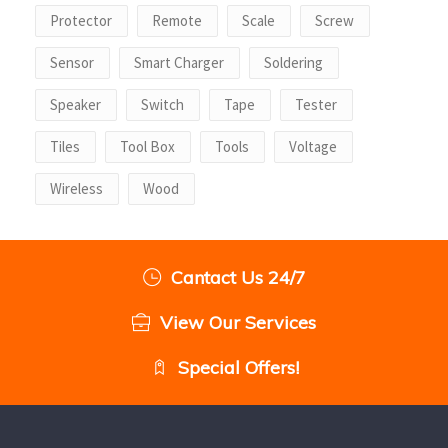
Protector
Remote
Scale
Screw
Sensor
Smart Charger
Soldering
Speaker
Switch
Tape
Tester
Tiles
Tool Box
Tools
Voltage
Wireless
Wood
Cantact Us 24/7
View Our Services
Special Offers!