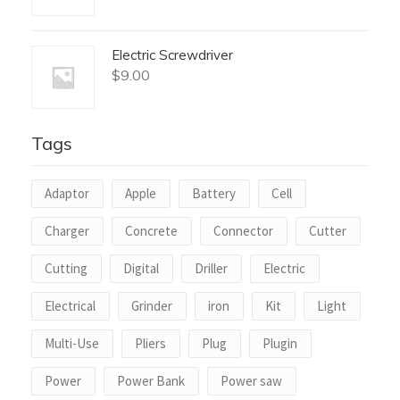
Electric Screwdriver
$
9.00
Tags
Adaptor
Apple
Battery
Cell
Charger
Concrete
Connector
Cutter
Cutting
Digital
Driller
Electric
Electrical
Grinder
iron
Kit
Light
Multi-Use
Pliers
Plug
Plugin
Power
Power Bank
Power saw