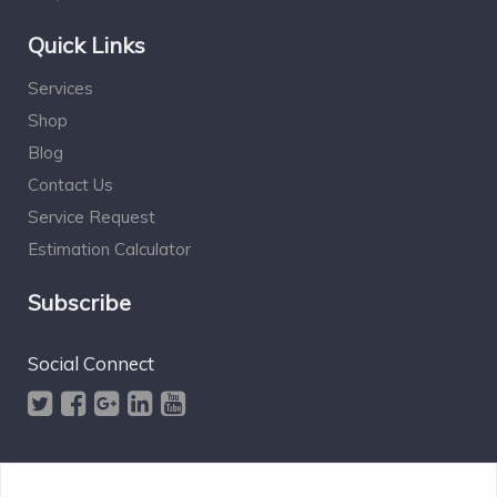
Quick Links
Services
Shop
Blog
Contact Us
Service Request
Estimation Calculator
Subscribe
Social Connect