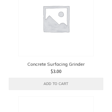
Concrete Surfacing Grinder
$
3.00
ADD TO CART