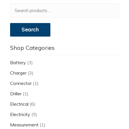
Search
for:
Search
Shop Categories
Battery
(3)
Charger
(3)
Connector
(1)
Driller
(1)
Electrical
(6)
Electricity
(5)
Measurement
(1)