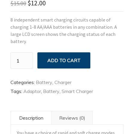
$
12.00
$
15.00
8 independent smart charging circuits capable of
charging 1-8 AA/AAA batteries in any combination. A
large LCD screen shows the charging status of each
battery.
Cell
ADD TO CART
Smart
Charger
quantity
Categories:
Battery
,
Charger
Tags:
Adaptor
,
Battery
,
Smart Charger
Description
Reviews (0)
You have a choice of rapid and soft charge modes.