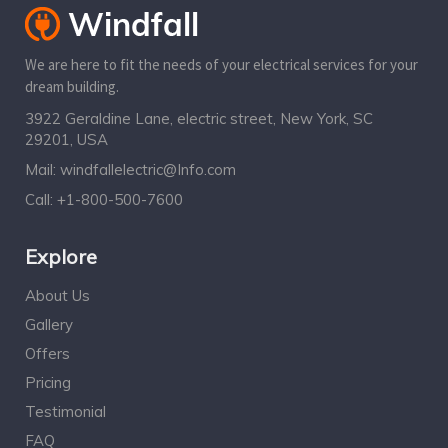
We are here to fit the needs of your electrical services for your
dream building.
3922 Geraldine Lane, electric street, New York, SC
29201, USA
Mail:
windfallelectric@Info.com
Call:
+1-800-500-7600
Explore
About Us
Gallery
Offers
Pricing
Testimonial
FAQ