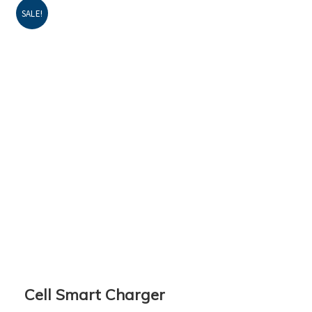
SALE!
Cell Smart Charger