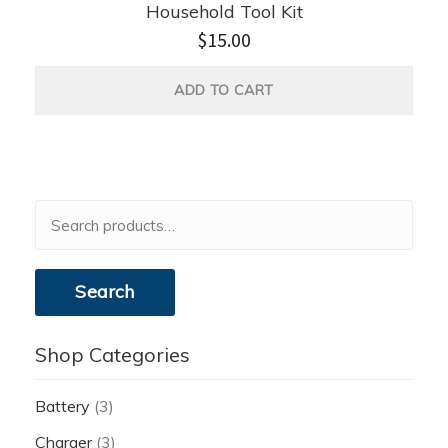
Household Tool Kit
$
15.00
ADD TO CART
Search
for:
Search
Shop Categories
Battery
(3)
Charger
(3)