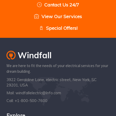
Cantact Us 24/7
View Our Services
Special Offers!
We are here to fit the needs of your electrical services for your
dream building.
3922 Geraldine Lane, electric street, New York, SC
29201, USA
Mail:
windfallelectric@Info.com
Call:
+1-800-500-7600
Explore