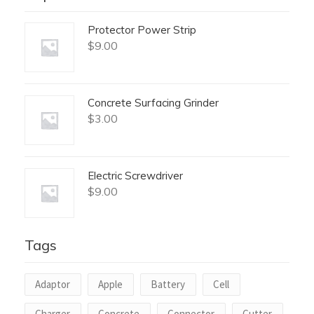
Protector Power Strip
$
9.00
Concrete Surfacing Grinder
$
3.00
Electric Screwdriver
$
9.00
Tags
Adaptor
Apple
Battery
Cell
Charger
Concrete
Connector
Cutter