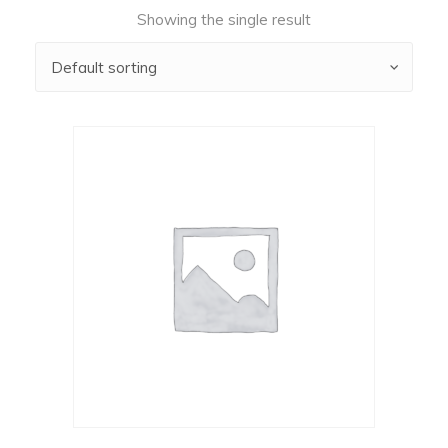
Showing the single result