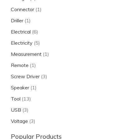
Connector
(1)
Driller
(1)
Electrical
(6)
Electricity
(5)
Measurement
(1)
Remote
(1)
Screw Driver
(3)
Speaker
(1)
Tool
(13)
USB
(3)
Voltage
(3)
Popular Products