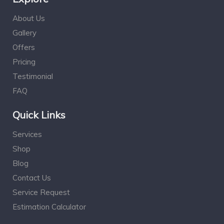
About Us
Gallery
Offers
Pricing
Testimonial
FAQ
Quick Links
Services
Shop
Blog
Contact Us
Service Request
Estimation Calculator