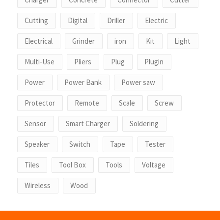
Cutting
Digital
Driller
Electric
Electrical
Grinder
iron
Kit
Light
Multi-Use
Pliers
Plug
Plugin
Power
Power Bank
Power saw
Protector
Remote
Scale
Screw
Sensor
Smart Charger
Soldering
Speaker
Switch
Tape
Tester
Tiles
Tool Box
Tools
Voltage
Wireless
Wood