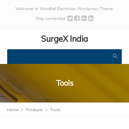
Welcome to Windfall Electrician Wordpress Theme.
Stay connected:
SurgeX India
Tools
Home
Products
Tools