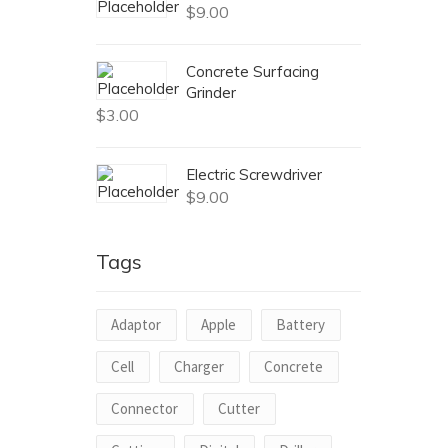
$
9.00
Concrete Surfacing
Grinder
$
3.00
Electric Screwdriver
$
9.00
Tags
Adaptor
Apple
Battery
Cell
Charger
Concrete
Connector
Cutter