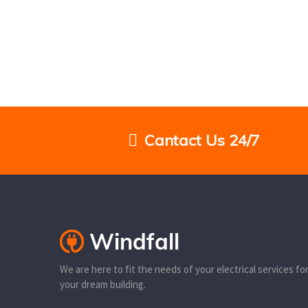
Cantact Us 24/7
We are here to fit the needs of your electrical services fo
your dream building.