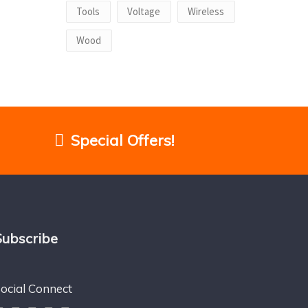
Tools
Voltage
Wireless
Wood
Special Offers!
Subscribe
ocial Connect