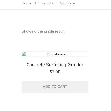
Home
Products
Concrete
Showing the single result
Concrete Surfacing Grinder
$
3.00
ADD TO CART