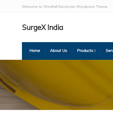
Welcome to Windfall Electrician Wordpress Theme.
SurgeX India
Home
About Us
Products
Ser