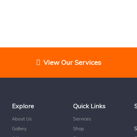
View Our Services
Explore
Quick Links
About Us
Services
r
S
Gallery
Shop