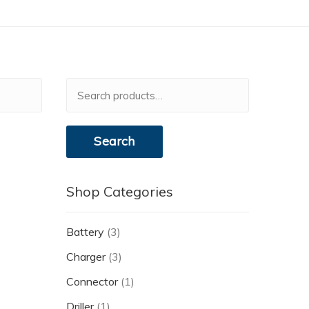
Search
for:
Search
Shop Categories
Battery
(3)
Charger
(3)
Connector
(1)
Driller
(1)