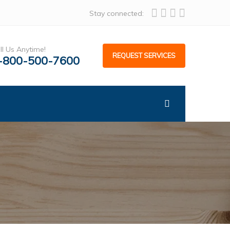
Stay connected:
ll Us Anytime!
REQUEST SERVICES
-800-500-7600