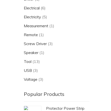
Electrical
(6)
Electricity
(5)
Measurement
(1)
Remote
(1)
Screw Driver
(3)
Speaker
(1)
Tool
(13)
USB
(3)
Voltage
(3)
Popular Products
Protector Power Strip