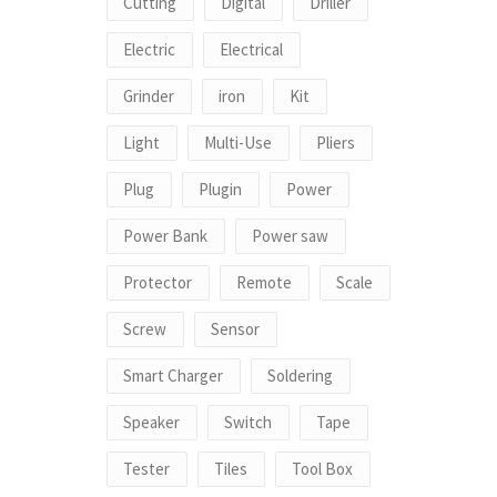
Cutting
Digital
Driller
Electric
Electrical
Grinder
iron
Kit
Light
Multi-Use
Pliers
Plug
Plugin
Power
Power Bank
Power saw
Protector
Remote
Scale
Screw
Sensor
Smart Charger
Soldering
Speaker
Switch
Tape
Tester
Tiles
Tool Box