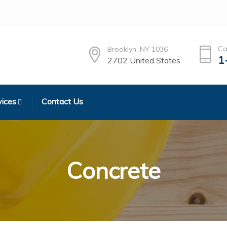
Ca
Brooklyn, NY 1036
1
2702 United States
vices
Contact Us
Concrete