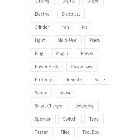
Cutting
Digital
Driller
Electric
Electrical
Grinder
iron
Kit
Light
Multi-Use
Pliers
Plug
Plugin
Power
Power Bank
Power saw
Protector
Remote
Scale
Screw
Sensor
Smart Charger
Soldering
Speaker
Switch
Tape
Tester
Tiles
Tool Box