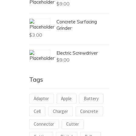
$
9.00
Concrete Surfacing
Grinder
$
3.00
Electric Screwdriver
$
9.00
Tags
Adaptor
Apple
Battery
Cell
Charger
Concrete
Connector
Cutter