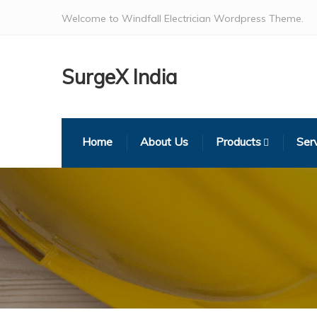
Welcome to Windfall Electrician Wordpress Theme.
SurgeX India
Home
About Us
Products
Ser