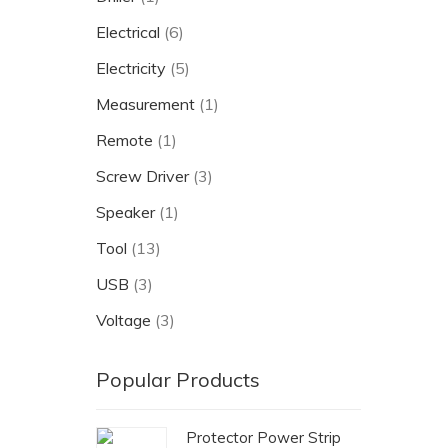
Electrical
(6)
Electricity
(5)
Measurement
(1)
Remote
(1)
Screw Driver
(3)
Speaker
(1)
Tool
(13)
USB
(3)
Voltage
(3)
Popular Products
Protector Power Strip