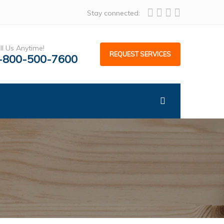
Stay connected:
ll Us Anytime!
REQUEST SERVICES
-800-500-7600