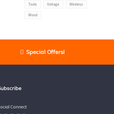
Tools
Voltage
Wireless
Wood
Special Offers!
Subscribe
ocial Connect