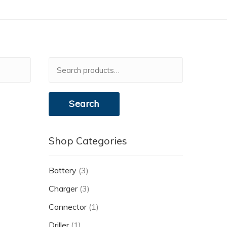
Search
for:
Search
Shop Categories
Battery
(3)
Charger
(3)
Connector
(1)
Driller
(1)