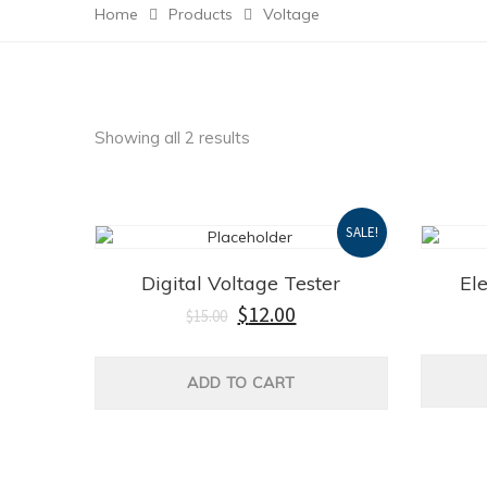
Home
Products
Voltage
Showing all 2 results
SALE!
Digital Voltage Tester
El
$
12.00
$
15.00
ADD TO CART