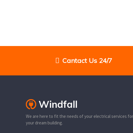
Cantact Us 24/7
We are here to fit the needs of your electrical services fo
your dream building.