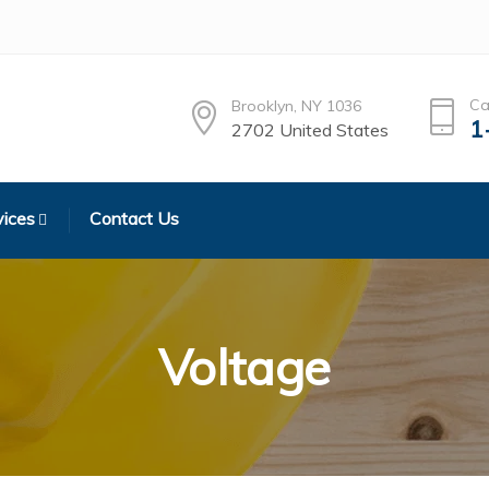
Ca
Brooklyn, NY 1036
1
2702 United States
vices
Contact Us
Voltage