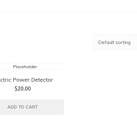
ectric Power Detector
$
20.00
ADD TO CART