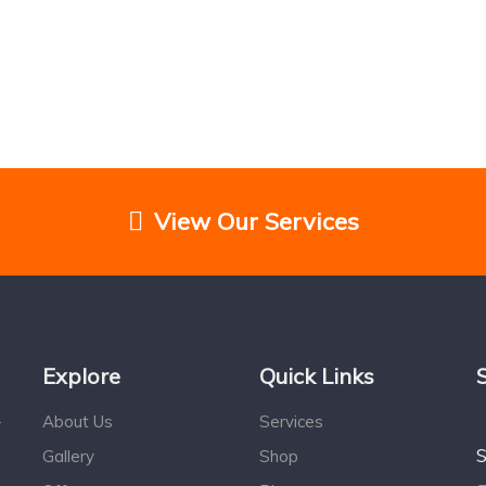
View Our Services
Explore
Quick Links
About Us
Services
r
S
Gallery
Shop