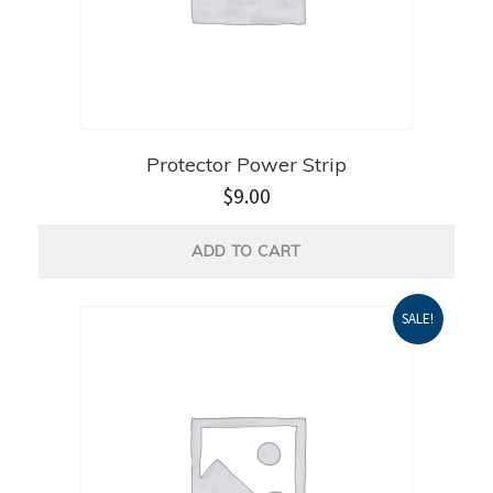
Protector Power Strip
$
9.00
ADD TO CART
SALE!