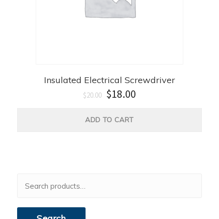
Insulated Electrical Screwdriver
$
18.00
$
20.00
ADD TO CART
Search
for:
Search