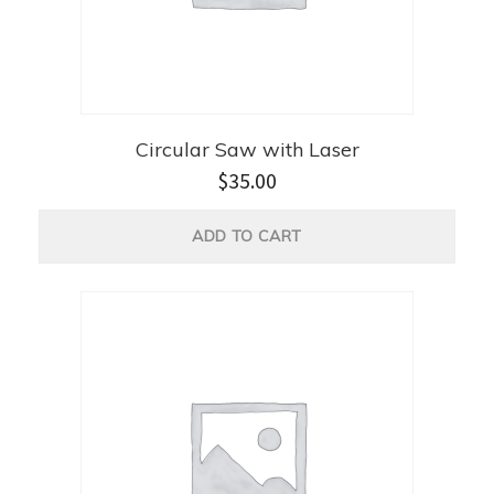
Circular Saw with Laser
$
35.00
ADD TO CART