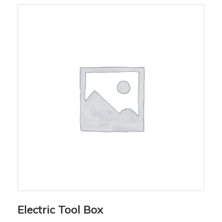
Electric Tool Box