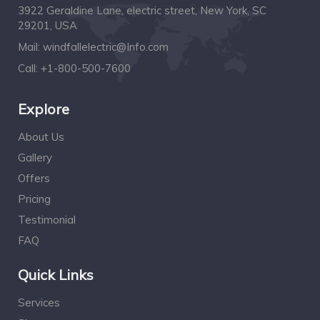
3922 Geraldine Lane, electric street, New York, SC
29201, USA
Mail:
windfallelectric@Info.com
Call:
+1-800-500-7600
Explore
About Us
Gallery
Offers
Pricing
Testimonial
FAQ
Quick Links
Services