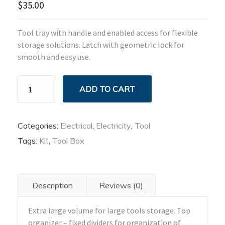
$
35.00
Tool tray with handle and enabled access for flexible
storage solutions. Latch with geometric lock for
smooth and easy use.
Electric
ADD TO CART
Tool
Box
quantity
Categories:
Electrical
,
Electricity
,
Tool
Tags:
Kit
,
Tool Box
Description
Reviews (0)
Extra large volume for large tools storage. Top
organizer – fixed dividers for organization of