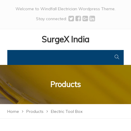
Welcome to Windfall Electrician Wordpress Theme.
Stay connected:
SurgeX India
Products
Home
Products
Electric Tool Box