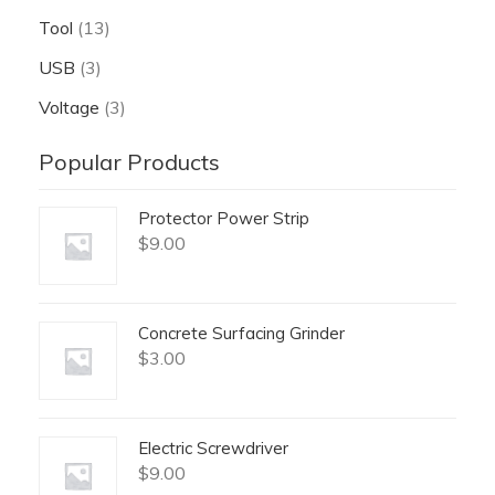
Tool
(13)
USB
(3)
Voltage
(3)
Popular Products
Protector Power Strip
$
9.00
Concrete Surfacing Grinder
$
3.00
Electric Screwdriver
$
9.00