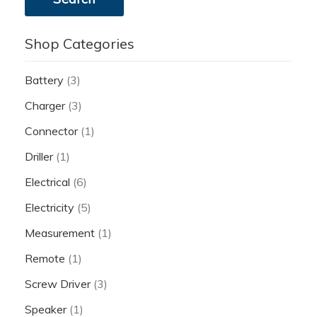
Shop Categories
Battery
(3)
Charger
(3)
Connector
(1)
Driller
(1)
Electrical
(6)
Electricity
(5)
Measurement
(1)
Remote
(1)
Screw Driver
(3)
Speaker
(1)