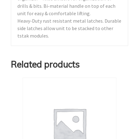
drills & bits. Bi-material handle on top of each
unit for easy & comfortable lifting.
Heavy-Duty rust resistant metal latches. Durable
side latches allow unit to be stacked to other
tstak modules.
Related products