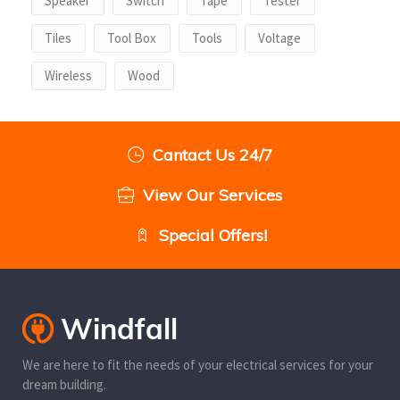
Speaker
Switch
Tape
Tester
Tiles
Tool Box
Tools
Voltage
Wireless
Wood
Cantact Us 24/7
View Our Services
Special Offers!
We are here to fit the needs of your electrical services for your
dream building.