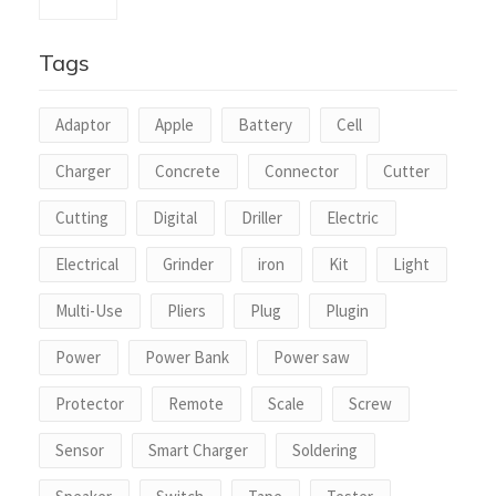
Tags
Adaptor
Apple
Battery
Cell
Charger
Concrete
Connector
Cutter
Cutting
Digital
Driller
Electric
Electrical
Grinder
iron
Kit
Light
Multi-Use
Pliers
Plug
Plugin
Power
Power Bank
Power saw
Protector
Remote
Scale
Screw
Sensor
Smart Charger
Soldering